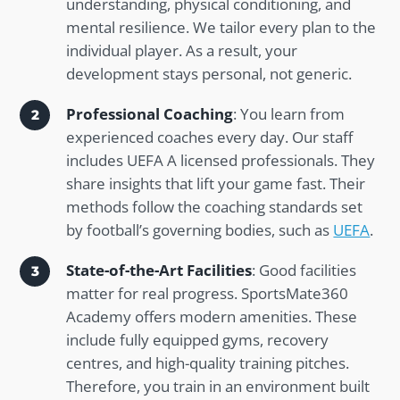
understanding, physical conditioning, and
mental resilience. We tailor every plan to the
individual player. As a result, your
development stays personal, not generic.
Professional Coaching
: You learn from
experienced coaches every day. Our staff
includes UEFA A licensed professionals. They
share insights that lift your game fast. Their
methods follow the coaching standards set
by football’s governing bodies, such as
UEFA
.
State-of-the-Art Facilities
: Good facilities
matter for real progress. SportsMate360
Academy offers modern amenities. These
include fully equipped gyms, recovery
centres, and high-quality training pitches.
Therefore, you train in an environment built