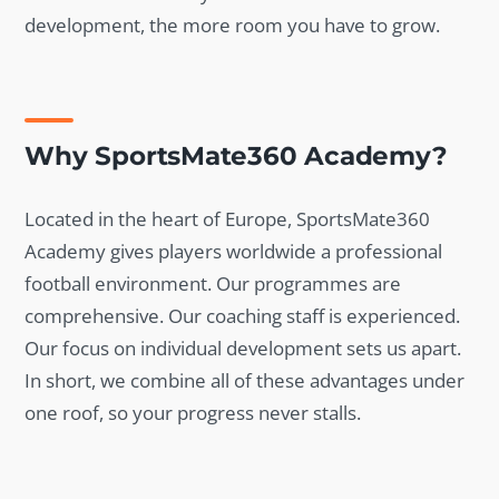
development, the more room you have to grow.
Why SportsMate360 Academy?
Located in the heart of Europe, SportsMate360
Academy gives players worldwide a professional
football environment. Our programmes are
comprehensive. Our coaching staff is experienced.
Our focus on individual development sets us apart.
In short, we combine all of these advantages under
one roof, so your progress never stalls.