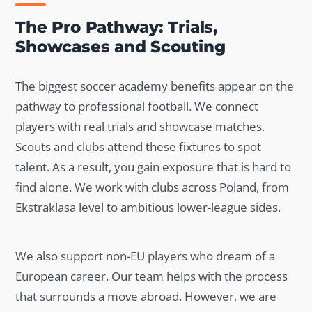
The Pro Pathway: Trials,
Showcases and Scouting
The biggest soccer academy benefits appear on the
pathway to professional football. We connect
players with real trials and showcase matches.
Scouts and clubs attend these fixtures to spot
talent. As a result, you gain exposure that is hard to
find alone. We work with clubs across Poland, from
Ekstraklasa level to ambitious lower-league sides.
We also support non-EU players who dream of a
European career. Our team helps with the process
that surrounds a move abroad. However, we are