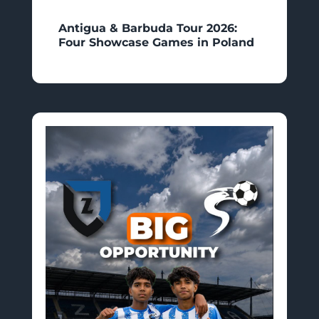
Antigua & Barbuda Tour 2026:
Four Showcase Games in Poland