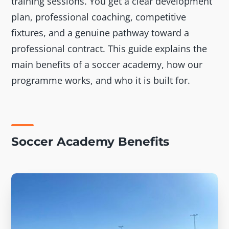
training sessions. You get a clear development
plan, professional coaching, competitive
fixtures, and a genuine pathway toward a
professional contract. This guide explains the
main benefits of a soccer academy, how our
programme works, and who it is built for.
Soccer Academy Benefits