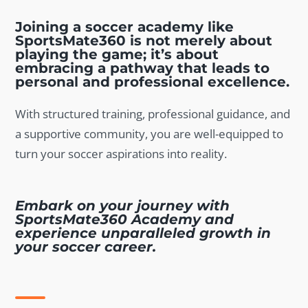
Joining a soccer academy like
SportsMate360 is not merely about
playing the game; it’s about
embracing a pathway that leads to
personal and professional excellence.
With structured training, professional guidance, and
a supportive community, you are well-equipped to
turn your soccer aspirations into reality.
Embark on your journey with
SportsMate360 Academy and
experience unparalleled growth in
your soccer career.