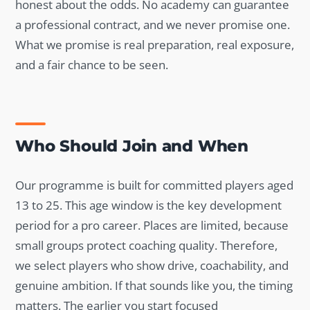
honest about the odds. No academy can guarantee
a professional contract, and we never promise one.
What we promise is real preparation, real exposure,
and a fair chance to be seen.
Who Should Join and When
Our programme is built for committed players aged
13 to 25. This age window is the key development
period for a pro career. Places are limited, because
small groups protect coaching quality. Therefore,
we select players who show drive, coachability, and
genuine ambition. If that sounds like you, the timing
matters. The earlier you start focused