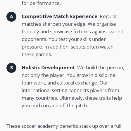
for performance.
Competitive Match Experience
: Regular
matches sharpen your edge. We organise
friendly and showcase fixtures against varied
opponents. You test your skills under
pressure. In addition, scouts often watch
these games.
Holistic Development
: We build the person,
not only the player. You grow in discipline,
teamwork, and cultural exchange. Our
international setting connects players from
many countries. Ultimately, these traits help
you both on and off the pitch.
These soccer academy benefits stack up over a full