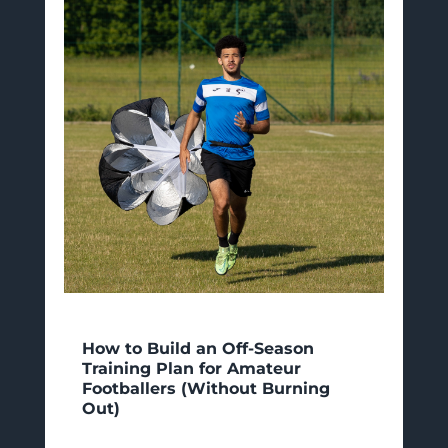
How to Build an Off-Season
Training Plan for Amateur
Footballers (Without Burning
Out)