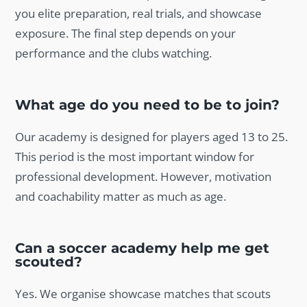
you elite preparation, real trials, and showcase
exposure. The final step depends on your
performance and the clubs watching.
What age do you need to be to join?
Our academy is designed for players aged 13 to 25.
This period is the most important window for
professional development. However, motivation
and coachability matter as much as age.
Can a soccer academy help me get
scouted?
Yes. We organise showcase matches that scouts