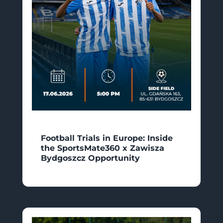
Football Trials in Europe: Inside
the SportsMate360 x Zawisza
Bydgoszcz Opportunity