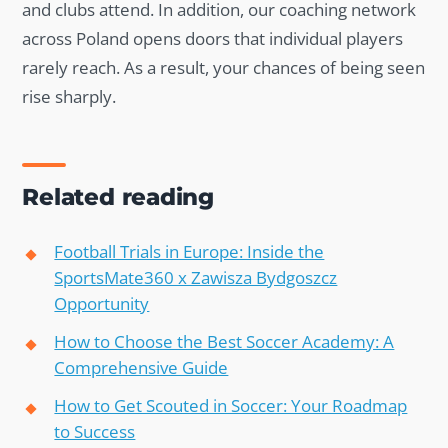
and clubs attend. In addition, our coaching network
across Poland opens doors that individual players
rarely reach. As a result, your chances of being seen
rise sharply.
Related reading
Football Trials in Europe: Inside the
SportsMate360 x Zawisza Bydgoszcz
Opportunity
How to Choose the Best Soccer Academy: A
Comprehensive Guide
How to Get Scouted in Soccer: Your Roadmap
to Success