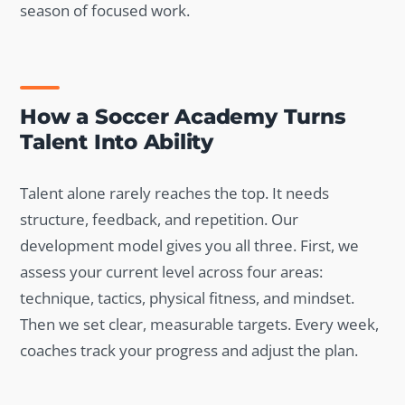
season of focused work.
How a Soccer Academy Turns
Talent Into Ability
Talent alone rarely reaches the top. It needs
structure, feedback, and repetition. Our
development model gives you all three. First, we
assess your current level across four areas:
technique, tactics, physical fitness, and mindset.
Then we set clear, measurable targets. Every week,
coaches track your progress and adjust the plan.