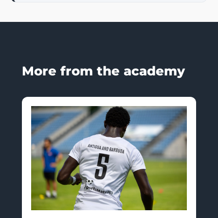
More from the academy