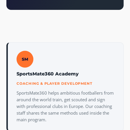
SM
SportsMate360 Academy
COACHING & PLAYER DEVELOPMENT
SportsMate360 helps ambitious footballers from
around the world train, get scouted and sign
with professional clubs in Europe. Our coaching
staff shares the same methods used inside the
main program.