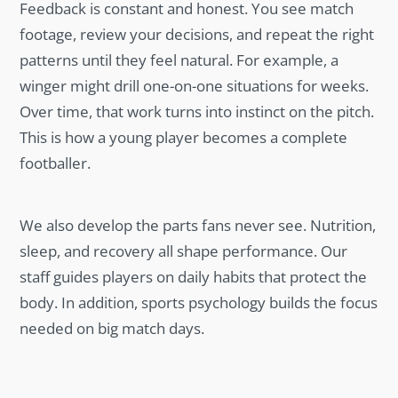
Feedback is constant and honest. You see match
footage, review your decisions, and repeat the right
patterns until they feel natural. For example, a
winger might drill one-on-one situations for weeks.
Over time, that work turns into instinct on the pitch.
This is how a young player becomes a complete
footballer.
We also develop the parts fans never see. Nutrition,
sleep, and recovery all shape performance. Our
staff guides players on daily habits that protect the
body. In addition, sports psychology builds the focus
needed on big match days.