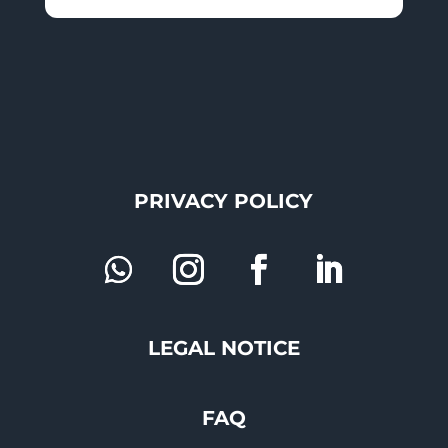
PRIVACY POLICY
LEGAL NOTICE
FAQ