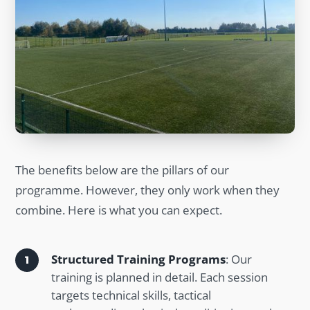
The benefits below are the pillars of our
programme. However, they only work when they
combine. Here is what you can expect.
Structured Training Programs
: Our
training is planned in detail. Each session
targets technical skills, tactical