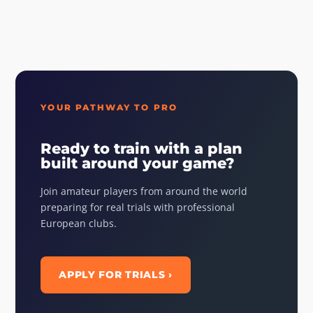
YOUR PATHWAY TO PRO
Ready to train with a plan
built around your game?
Join amateur players from around the world
preparing for real trials with professional
European clubs.
APPLY FOR TRIALS ›