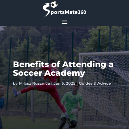
Benefits of Attending a
Soccer Academy
by
Miłosz Rusznica
|
Jan 5, 2025
|
Guides & Advice