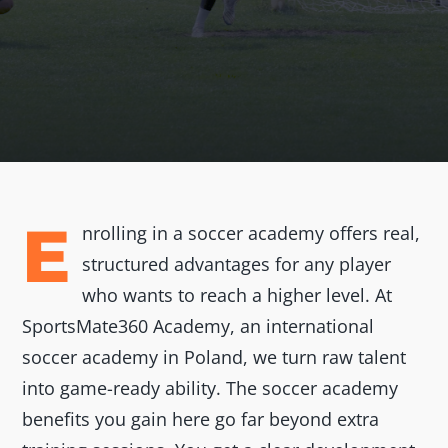
E
nrolling in a soccer academy offers real,
structured advantages for any player
who wants to reach a higher level. At
SportsMate360 Academy, an international
soccer academy in Poland, we turn raw talent
into game-ready ability. The soccer academy
benefits you gain here go far beyond extra