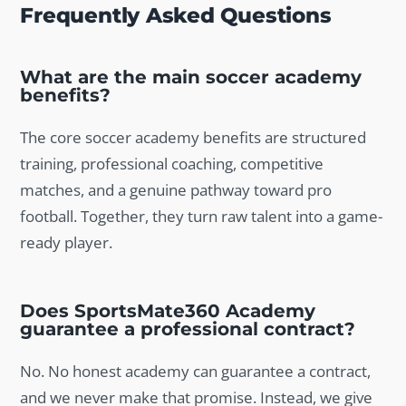
Frequently Asked Questions
What are the main soccer academy
benefits?
The core soccer academy benefits are structured
training, professional coaching, competitive
matches, and a genuine pathway toward pro
football. Together, they turn raw talent into a game-
ready player.
Does SportsMate360 Academy
guarantee a professional contract?
No. No honest academy can guarantee a contract,
and we never make that promise. Instead, we give